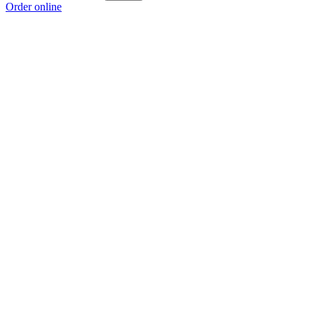
Order online