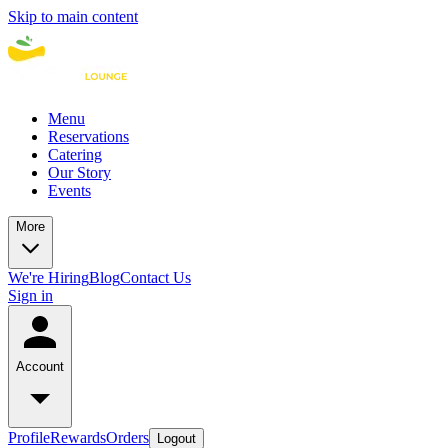
Skip to main content
Menu
Reservations
Catering
Our Story
Events
More
We're Hiring
Blog
Contact Us
Sign in
Account
Profile
Rewards
Orders
Logout