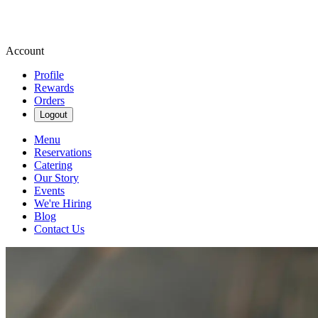
Account
Profile
Rewards
Orders
Logout
Menu
Reservations
Catering
Our Story
Events
We're Hiring
Blog
Contact Us