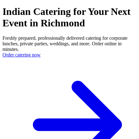
Indian Catering for Your Next
Event in Richmond
Freshly prepared, professionally delivered catering for corporate
lunches, private parties, weddings, and more. Order online in
minutes.
Order catering now