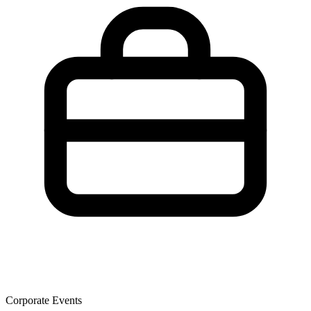
Corporate Events