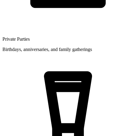
Private Parties
Birthdays, anniversaries, and family gatherings