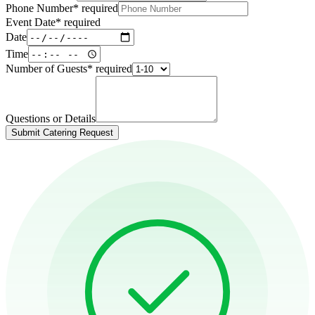
Phone Number
*
required
Event Date
*
required
Date
Time
Number of Guests
*
required
Questions or Details
Submit Catering Request