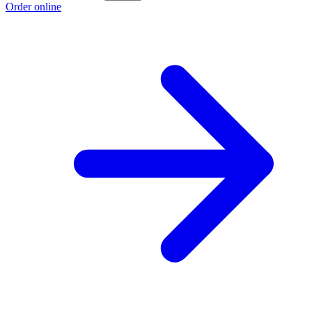
Order online