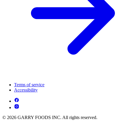
Terms of service
Accessibility
© 2026 GARRY FOODS INC. All rights reserved.