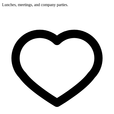
Lunches, meetings, and company parties.