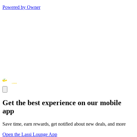
Powered by Owner
Get the best experience on our mobile
app
Save time, earn rewards, get notified about new deals, and more
Open the Lassi Lounge App