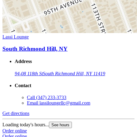
Lassi Lounge
South Richmond Hill, NY
Address
94-08 118th St
South Richmond Hill, NY 11419
Contact
Call
(347) 233-3733
Email
lassiloungellc@gmail.com
Get directions
Loading today's hours...
See hours
Order online
Order online