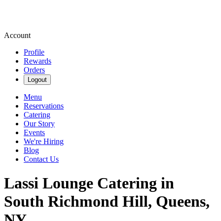
Account
Profile
Rewards
Orders
Logout
Menu
Reservations
Catering
Our Story
Events
We're Hiring
Blog
Contact Us
Lassi Lounge Catering in
South Richmond Hill, Queens,
NY