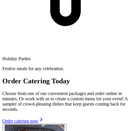
Holiday Parties
Festive meals for any celebration.
Order Catering Today
Choose from one of our convenient packages and order online in
minutes. Or work with us to create a custom menu for your event! A
sampler of crowd-pleasing dishes that keep guests coming back for
seconds.
Order catering now