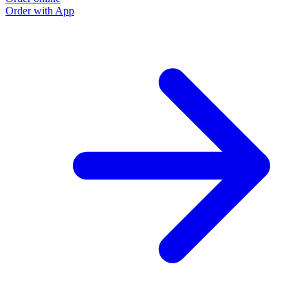
Order with App