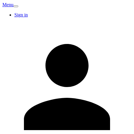
Menu
Sign in