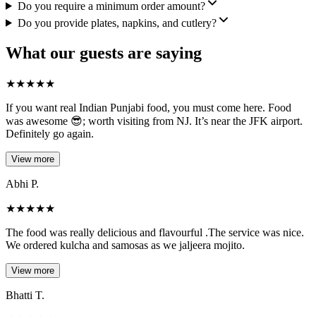
Do you require a minimum order amount?
Do you provide plates, napkins, and cutlery?
What our guests are saying
★
★
★
★
★
If you want real Indian Punjabi food, you must come here. Food
was awesome 😎; worth visiting from NJ. It’s near the JFK airport.
Definitely go again.
View more
Abhi P.
★
★
★
★
★
The food was really delicious and flavourful .The service was nice.
We ordered kulcha and samosas as we jaljeera mojito.
View more
Bhatti T.