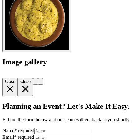
Image gallery
Close
Close
Planning an Event? Let's Make It Easy.
Fill out the form below and our team will get back to you shortly.
Name
*
required
Email
*
required