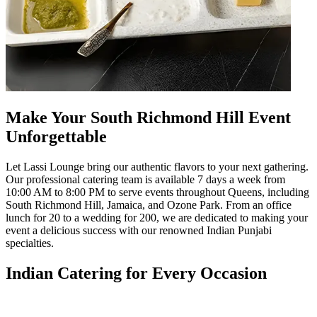
Make Your South Richmond Hill Event
Unforgettable
Let Lassi Lounge bring our authentic flavors to your next gathering.
Our professional catering team is available 7 days a week from
10:00 AM to 8:00 PM to serve events throughout Queens, including
South Richmond Hill, Jamaica, and Ozone Park. From an office
lunch for 20 to a wedding for 200, we are dedicated to making your
event a delicious success with our renowned Indian Punjabi
specialties.
Indian Catering for Every Occasion