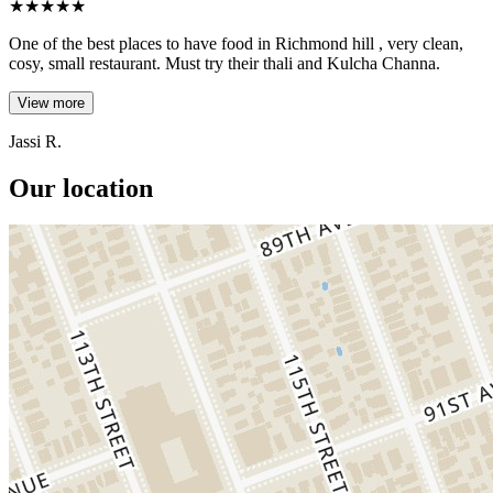
★
★
★
★
★
One of the best places to have food in Richmond hill , very clean,
cosy, small restaurant. Must try their thali and Kulcha Channa.
View more
Jassi R.
Our location