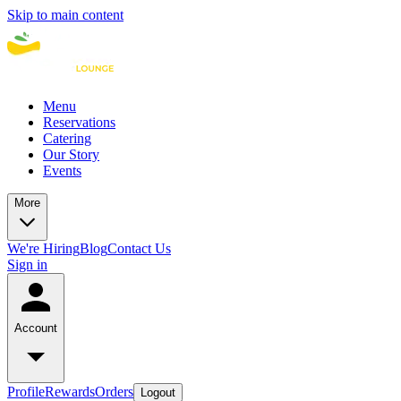
Skip to main content
Menu
Reservations
Catering
Our Story
Events
More
We're Hiring
Blog
Contact Us
Sign in
Account
Profile
Rewards
Orders
Logout