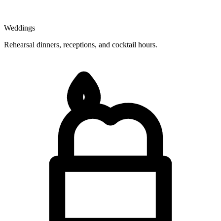
Weddings
Rehearsal dinners, receptions, and cocktail hours.