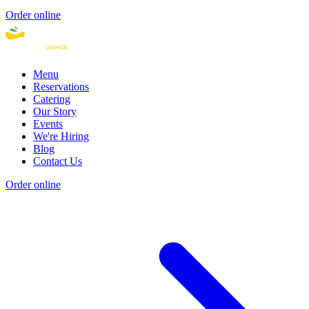
Order online
Menu
Reservations
Catering
Our Story
Events
We're Hiring
Blog
Contact Us
Order online