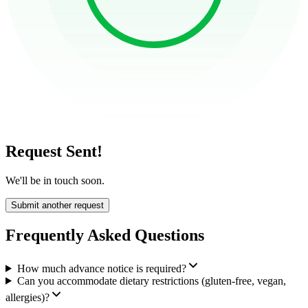
Request Sent!
We'll be in touch soon.
Submit another request
Frequently Asked Questions
How much advance notice is required?
Can you accommodate dietary restrictions (gluten-free, vegan,
allergies)?