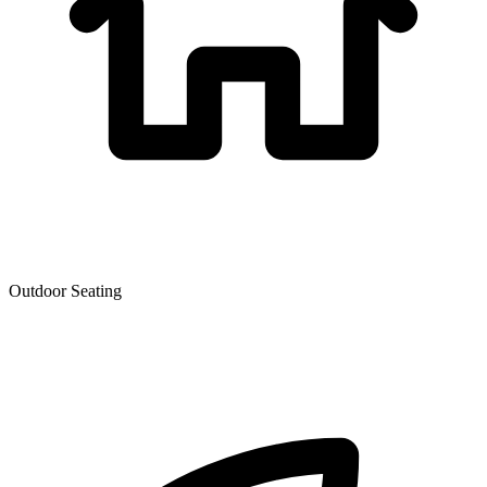
Outdoor Seating