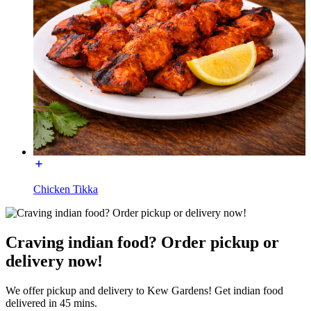
Chicken Tikka
Craving indian food? Order pickup or
delivery now!
We offer pickup and delivery to Kew Gardens! Get indian food
delivered in 45 mins.