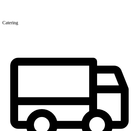
Catering