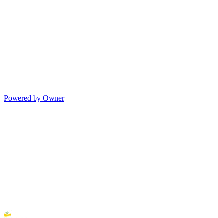
Powered by Owner