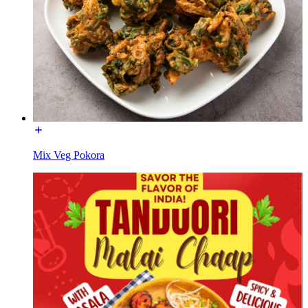
Mix Veg Pokora