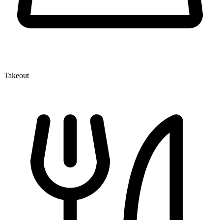
Takeout