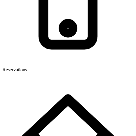
Reservations