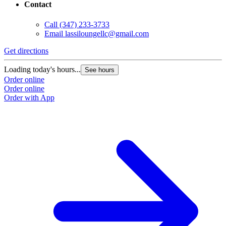
Contact
Call
(347) 233-3733
Email
lassiloungellc@gmail.com
Get directions
Loading today's hours...
See hours
Order online
Order online
Order with App