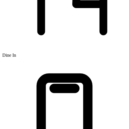
Dine In