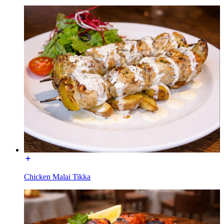
Chicken Malai Tikka