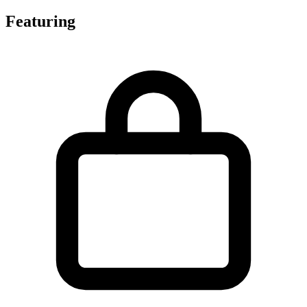
Featuring