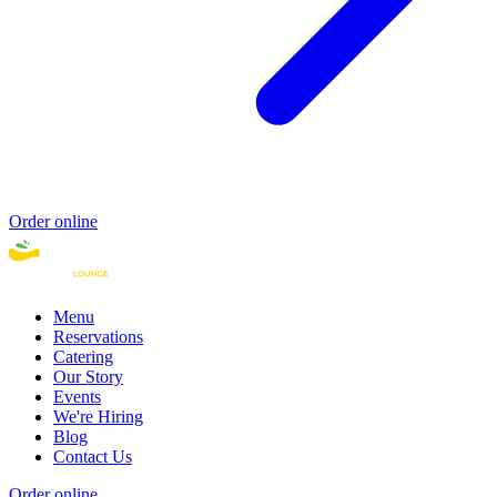
Order online
Menu
Reservations
Catering
Our Story
Events
We're Hiring
Blog
Contact Us
Order online