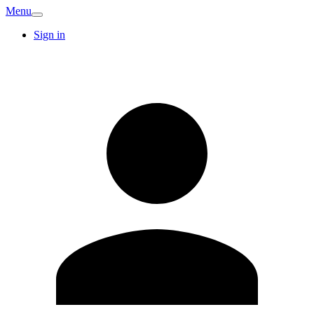
Menu
Sign in