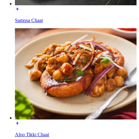
Samosa Chaat
Aloo Tikki Chaat