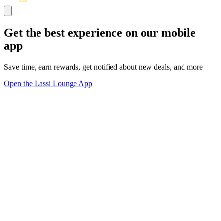
Get the best experience on our mobile
app
Save time, earn rewards, get notified about new deals, and more
Open the Lassi Lounge App