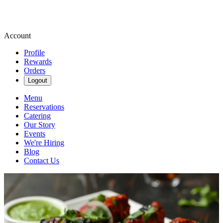
Account
Profile
Rewards
Orders
Logout
Menu
Reservations
Catering
Our Story
Events
We're Hiring
Blog
Contact Us