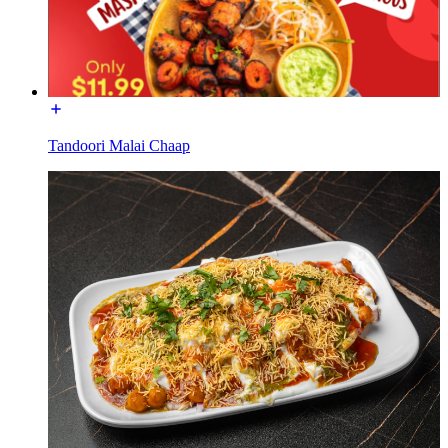
Tandoori Malai Chaap