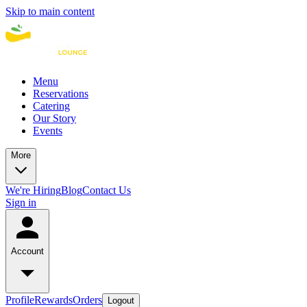
Skip to main content
Menu
Reservations
Catering
Our Story
Events
More
We're Hiring
Blog
Contact Us
Sign in
Account
Profile
Rewards
Orders
Logout