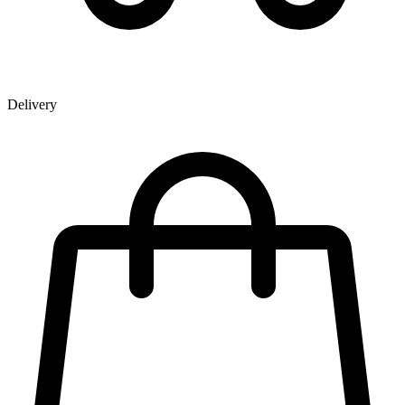
Delivery