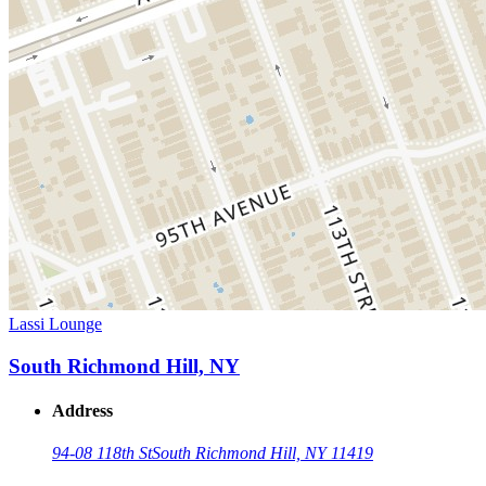
Lassi Lounge
South Richmond Hill, NY
Address
94-08 118th St
South Richmond Hill, NY 11419