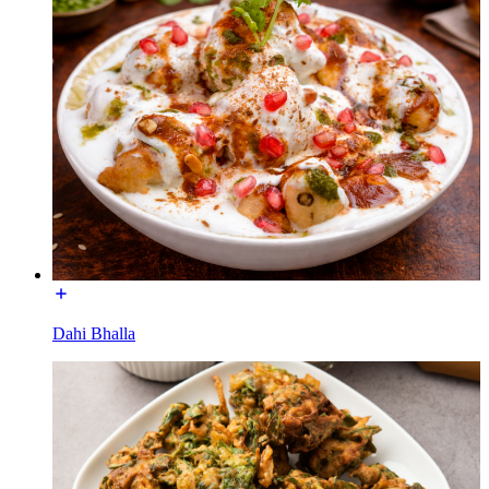
Dahi Bhalla