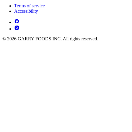
Terms of service
Accessibility
© 2026 GARRY FOODS INC. All rights reserved.