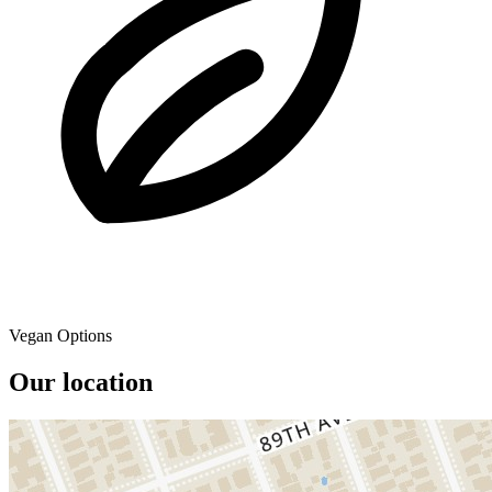
Vegan Options
Our location