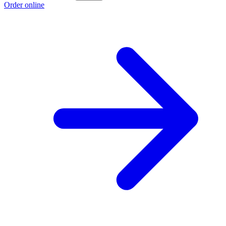
Order online