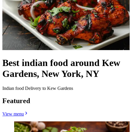
Best indian food around Kew
Gardens, New York, NY
Indian food Delivery to Kew Gardens
Featured
View menu