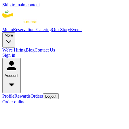
Skip to main content
Menu
Reservations
Catering
Our Story
Events
More
We're Hiring
Blog
Contact Us
Sign in
Account
Profile
Rewards
Orders
Logout
Order online