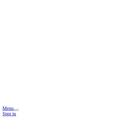
Menu
Sign in