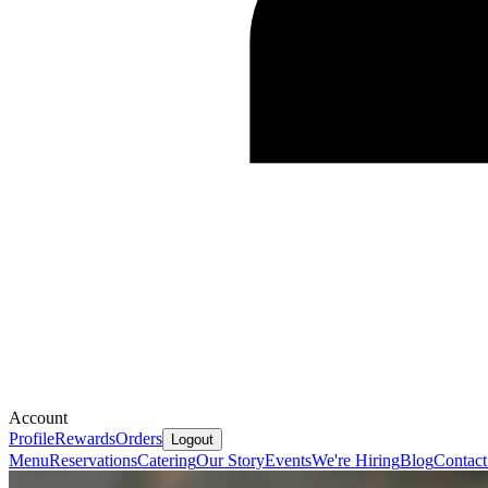
Account
Profile
Rewards
Orders
Logout
Menu
Reservations
Catering
Our Story
Events
We're Hiring
Blog
Contact