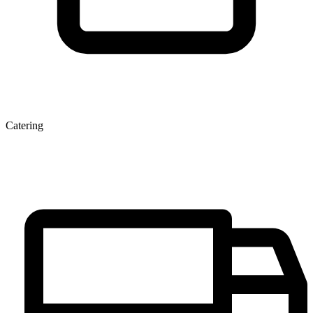
Catering