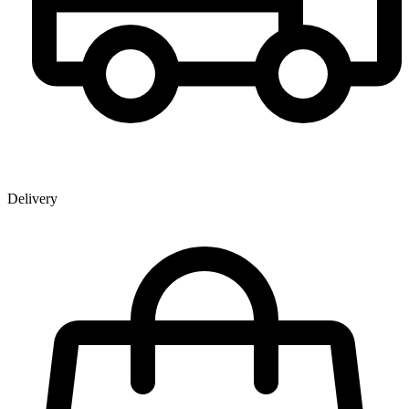
Delivery