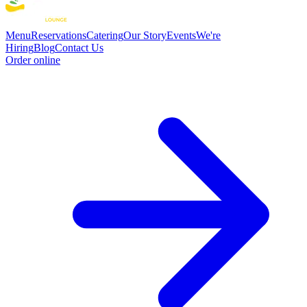
Menu
Reservations
Catering
Our Story
Events
We're
Hiring
Blog
Contact Us
Order online