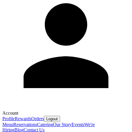
Account
Profile
Rewards
Orders
Logout
Menu
Reservations
Catering
Our Story
Events
We're
Hiring
Blog
Contact Us