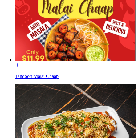
Tandoori Malai Chaap