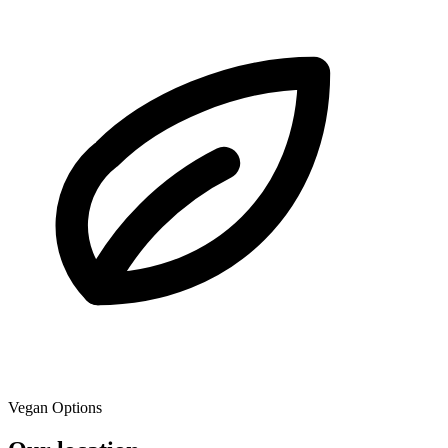
Vegan Options