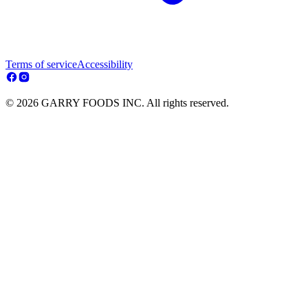
Terms of service
Accessibility
© 2026 GARRY FOODS INC. All rights reserved.