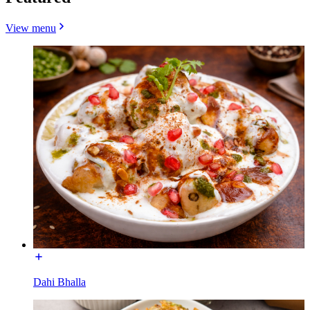
View menu
Dahi Bhalla