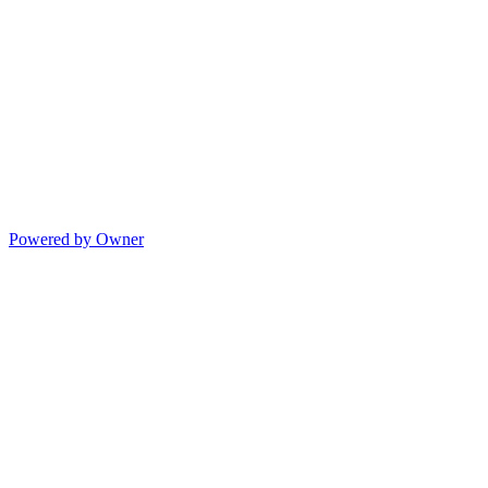
Powered by Owner