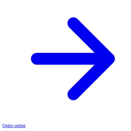
Order online