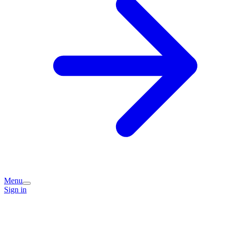
Menu
Sign in