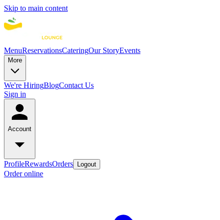
Skip to main content
Menu
Reservations
Catering
Our Story
Events
More
We're Hiring
Blog
Contact Us
Sign in
Account
Profile
Rewards
Orders
Logout
Order online