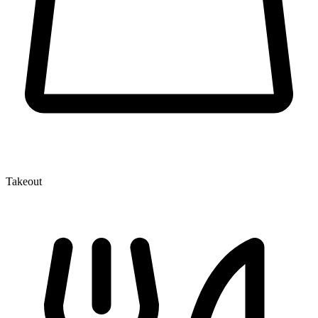
Takeout