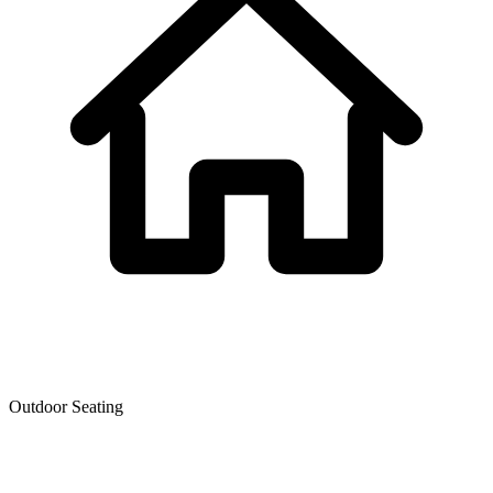
Outdoor Seating