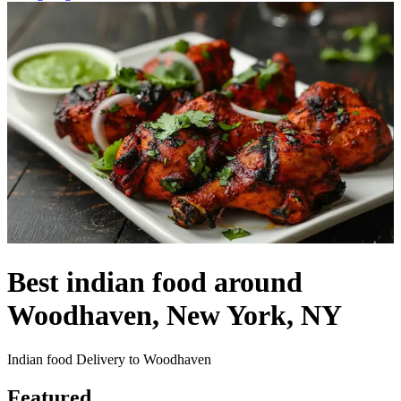
Best indian food around
Woodhaven, New York, NY
Indian food Delivery to Woodhaven
Featured