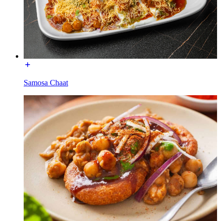
Samosa Chaat