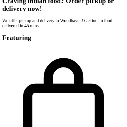
Craving indian food? Order pickup or
delivery now!
We offer pickup and delivery to Woodhaven! Get indian food
delivered in 45 mins.
Featuring