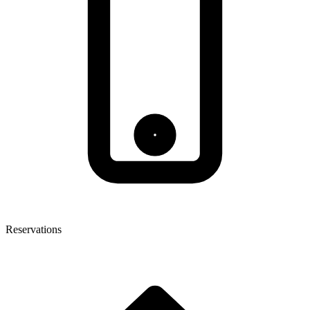
Reservations