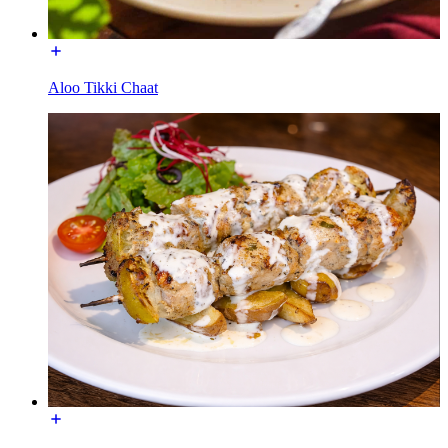
Aloo Tikki Chaat