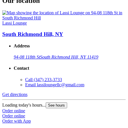
Our location
Lassi Lounge
South Richmond Hill, NY
Address
94-08 118th St
South Richmond Hill, NY 11419
Contact
Call
(347) 233-3733
Email
lassiloungellc@gmail.com
Get directions
Loading today's hours...
See hours
Order online
Order online
Order with App