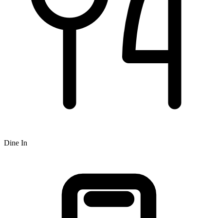
Dine In