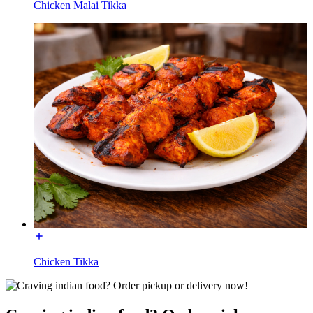
Chicken Malai Tikka
Chicken Tikka