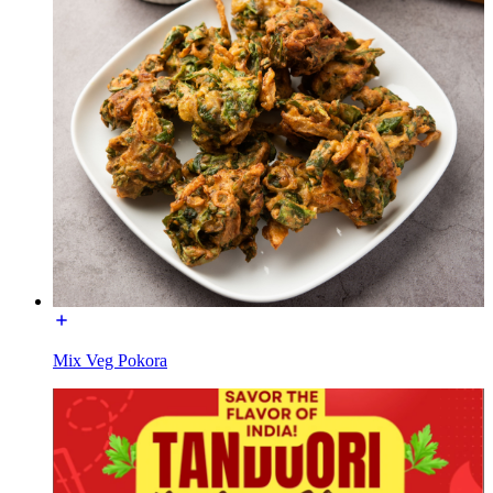
Mix Veg Pokora