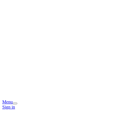
Menu
Sign in