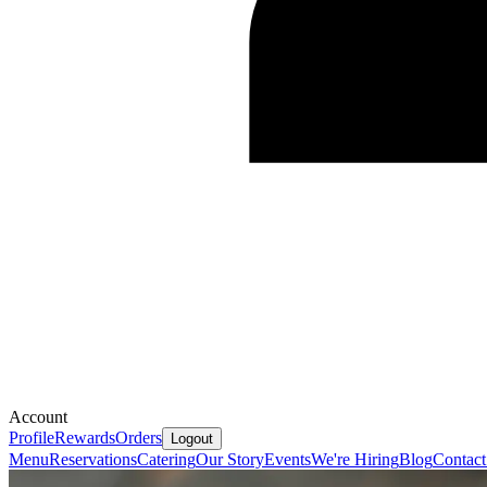
Account
Profile
Rewards
Orders
Logout
Menu
Reservations
Catering
Our Story
Events
We're Hiring
Blog
Contact