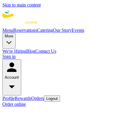
Skip to main content
Menu
Reservations
Catering
Our Story
Events
More
We're Hiring
Blog
Contact Us
Sign in
Account
Profile
Rewards
Orders
Logout
Order online