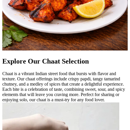
Explore Our Chaat Selection
Chaat is a vibrant Indian street food that bursts with flavor and
texture. Our chaat offerings include crispy papdi, tangy tamarind
chutney, and a medley of spices that create a delightful experience.
Each bite is a celebration of taste, combining sweet, sour, and spicy
elements that will leave you craving more. Perfect for sharing or
enjoying solo, our chaat is a must-try for any food lover.