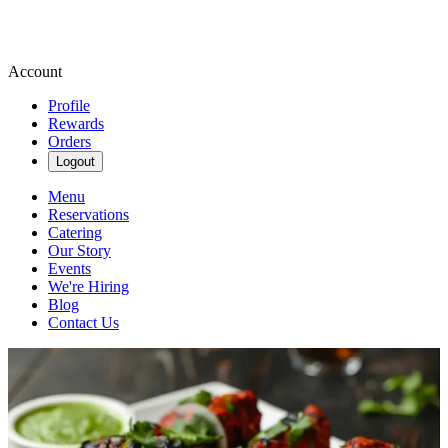
Account
Profile
Rewards
Orders
Logout
Menu
Reservations
Catering
Our Story
Events
We're Hiring
Blog
Contact Us