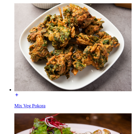
Mix Veg Pokora