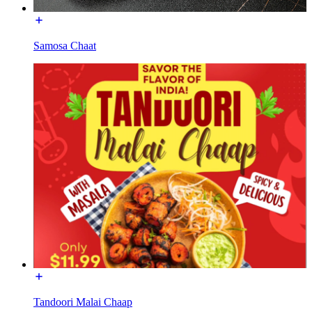
Samosa Chaat
Tandoori Malai Chaap