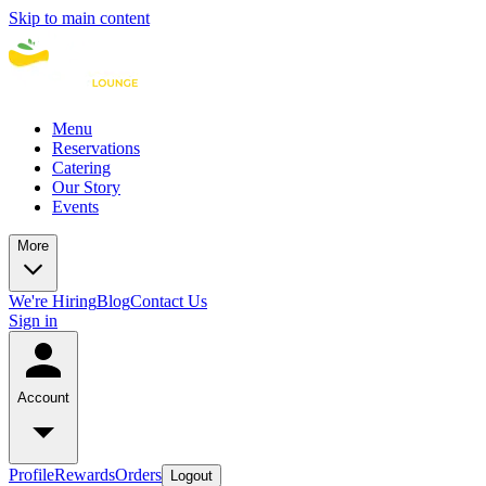
Skip to main content
Menu
Reservations
Catering
Our Story
Events
More
We're Hiring
Blog
Contact Us
Sign in
Account
Profile
Rewards
Orders
Logout