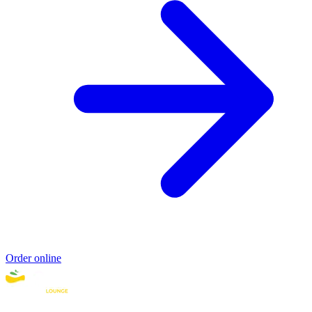
Order online