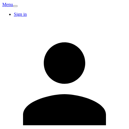
Menu
Sign in