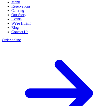
Menu
Reservations
Catering
Our Story
Events
We're Hiring
Blog
Contact Us
Order online