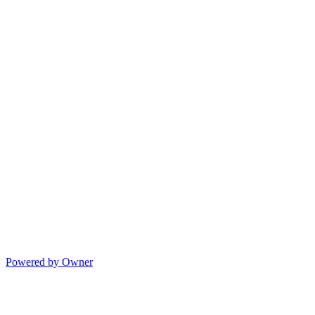
Powered by Owner