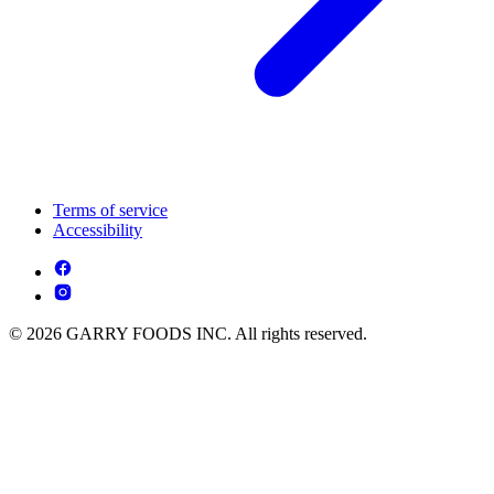
Terms of service
Accessibility
© 2026 GARRY FOODS INC. All rights reserved.