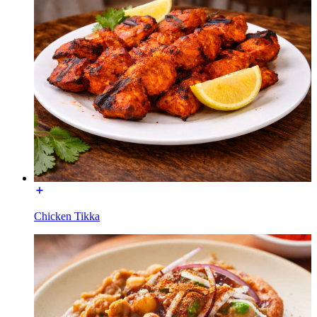
Chicken Tikka