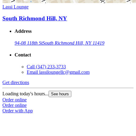
Lassi Lounge
South Richmond Hill, NY
Address
94-08 118th St
South Richmond Hill, NY 11419
Contact
Call
(347) 233-3733
Email
lassiloungellc@gmail.com
Get directions
Loading today's hours...
See hours
Order online
Order online
Order with App