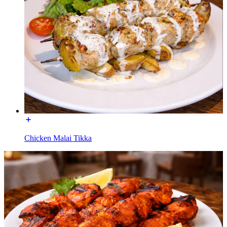
Chicken Malai Tikka