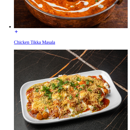
Chicken Tikka Masala