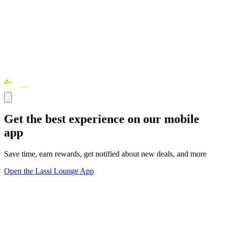
Get the best experience on our mobile
app
Save time, earn rewards, get notified about new deals, and more
Open the Lassi Lounge App