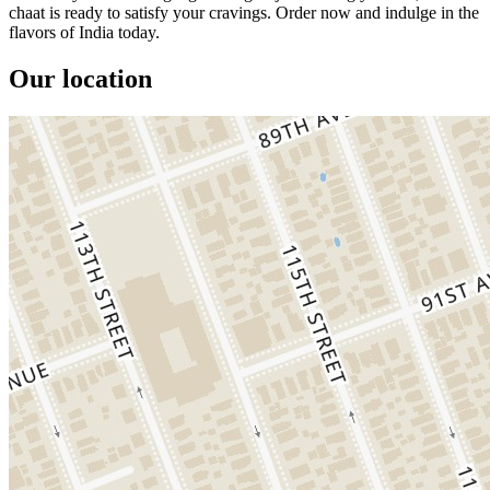
chaat is ready to satisfy your cravings. Order now and indulge in the
flavors of India today.
Our location