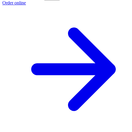
Order online