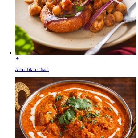
Aloo Tikki Chaat