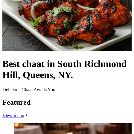
Best chaat in South Richmond
Hill, Queens, NY.
Delicious Chaat Awaits You
Featured
View menu