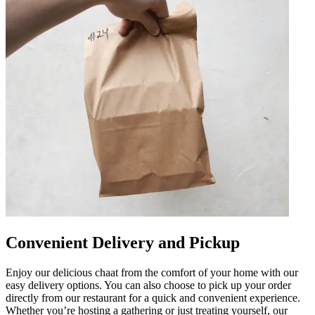
Convenient Delivery and Pickup
Enjoy our delicious chaat from the comfort of your home with our
easy delivery options. You can also choose to pick up your order
directly from our restaurant for a quick and convenient experience.
Whether you’re hosting a gathering or just treating yourself, our