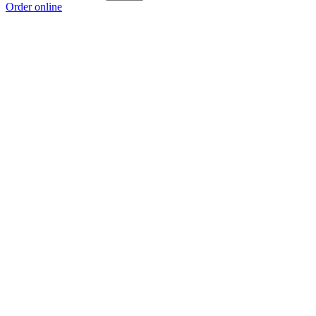
Order online