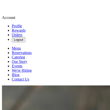
Account
Profile
Rewards
Orders
Logout
Menu
Reservations
Catering
Our Story
Events
We're Hiring
Blog
Contact Us