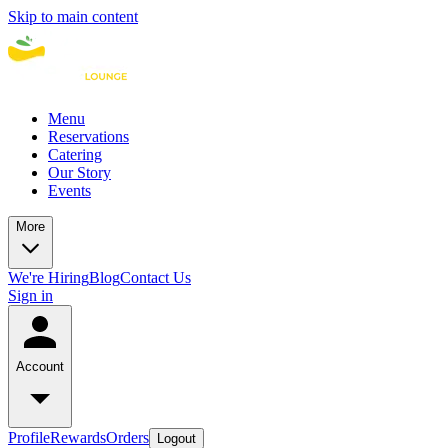
Skip to main content
Menu
Reservations
Catering
Our Story
Events
More
We're Hiring
Blog
Contact Us
Sign in
Account
Profile
Rewards
Orders
Logout