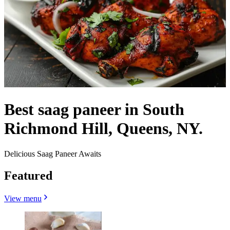
Best saag paneer in South
Richmond Hill, Queens, NY.
Delicious Saag Paneer Awaits
Featured
View menu