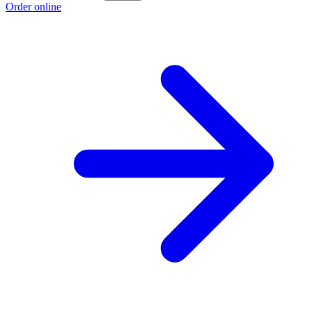
Order online