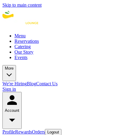
Skip to main content
Menu
Reservations
Catering
Our Story
Events
More
We're Hiring
Blog
Contact Us
Sign in
Account
Profile
Rewards
Orders
Logout