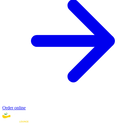
Order online