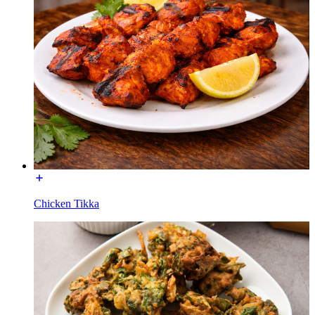
Chicken Tikka