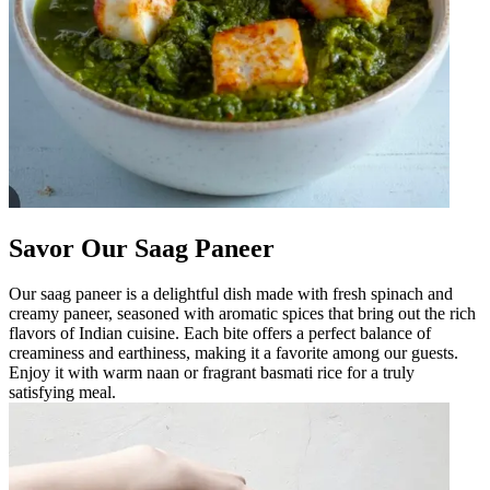
Savor Our Saag Paneer
Our saag paneer is a delightful dish made with fresh spinach and
creamy paneer, seasoned with aromatic spices that bring out the rich
flavors of Indian cuisine. Each bite offers a perfect balance of
creaminess and earthiness, making it a favorite among our guests.
Enjoy it with warm naan or fragrant basmati rice for a truly
satisfying meal.