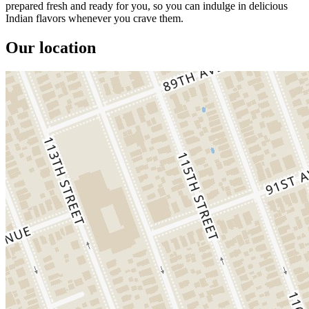
prepared fresh and ready for you, so you can indulge in delicious
Indian flavors whenever you crave them.
Our location