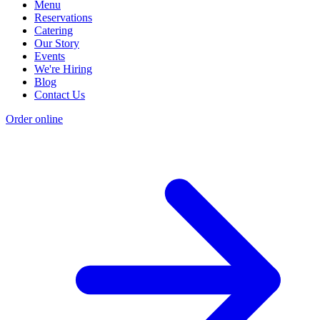
Menu
Reservations
Catering
Our Story
Events
We're Hiring
Blog
Contact Us
Order online