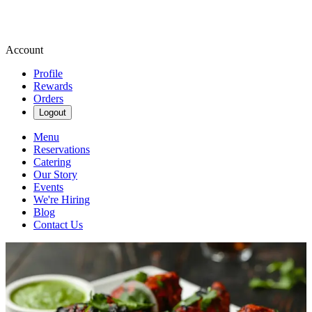
Account
Profile
Rewards
Orders
Logout
Menu
Reservations
Catering
Our Story
Events
We're Hiring
Blog
Contact Us