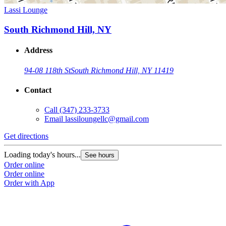
Lassi Lounge
South Richmond Hill, NY
Address
94-08 118th St
South Richmond Hill, NY 11419
Contact
Call
(347) 233-3733
Email
lassiloungellc@gmail.com
Get directions
Loading today's hours...
See hours
Order online
Order online
Order with App