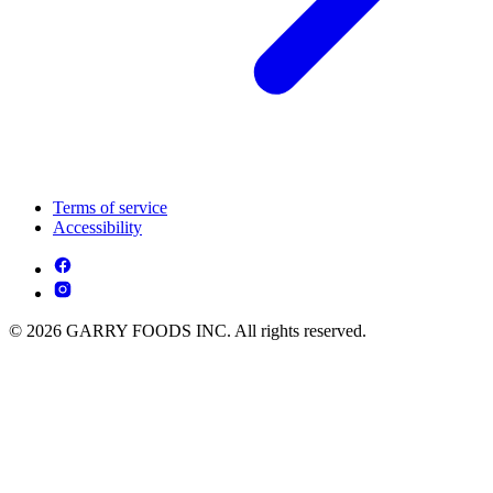
Terms of service
Accessibility
© 2026 GARRY FOODS INC. All rights reserved.