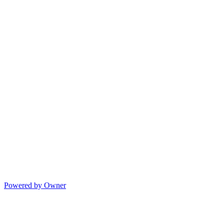
Powered by Owner