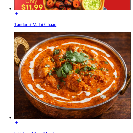
Tandoori Malai Chaap