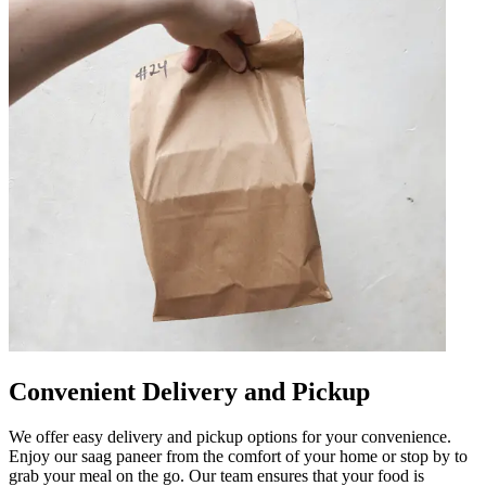
Convenient Delivery and Pickup
We offer easy delivery and pickup options for your convenience.
Enjoy our saag paneer from the comfort of your home or stop by to
grab your meal on the go. Our team ensures that your food is