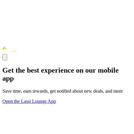
Get the best experience on our mobile
app
Save time, earn rewards, get notified about new deals, and more
Open the Lassi Lounge App