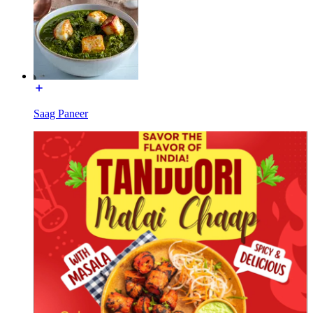
Saag Paneer