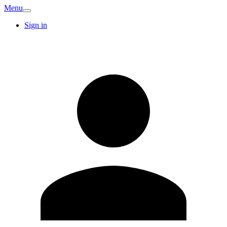
Menu
Sign in