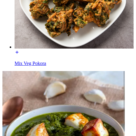
Mix Veg Pokora