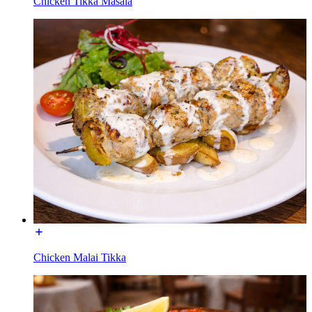
Chicken Tikka Masala
Chicken Malai Tikka